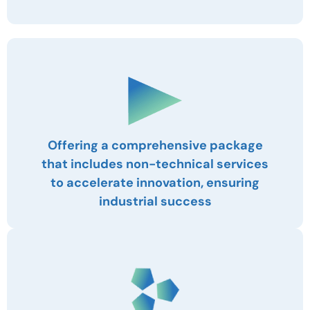
Offering a comprehensive package
that includes non-technical services
to accelerate innovation, ensuring
industrial success