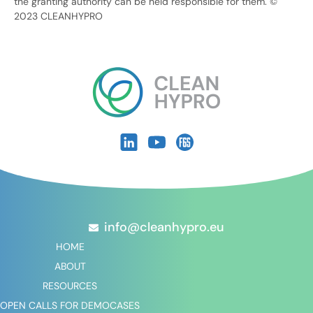
the granting authority can be held responsible for them. ©
2023 CLEANHYPRO
info@cleanhypro.eu
HOME
ABOUT
RESOURCES
OPEN CALLS FOR DEMOCASES