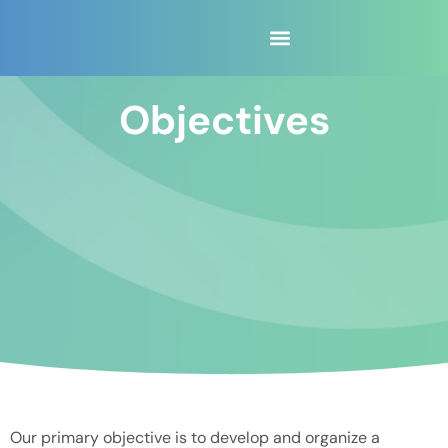
content
Objectives
Our primary objective is to develop and organize a