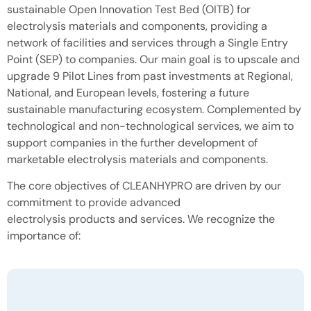
sustainable Open Innovation Test Bed (OITB) for
electrolysis materials and components, providing a
network of facilities and services through a Single Entry
Point (SEP) to companies. Our main goal is to upscale and
upgrade 9 Pilot Lines from past investments at Regional,
National, and European levels, fostering a future
sustainable manufacturing ecosystem. Complemented by
technological and non-technological services, we aim to
support companies in the further development of
marketable electrolysis materials and components.
The core objectives of CLEANHYPRO are driven by our
commitment to provide advanced
electrolysis products and services. We recognize the
importance of: