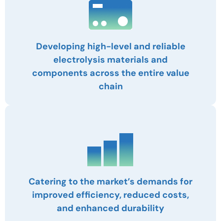
Developing high-level and reliable
electrolysis materials and
components across the entire value
chain
Catering to the market’s demands for
improved efficiency, reduced costs,
and enhanced durability