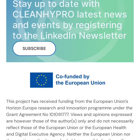
Stay up to date with
CLEANHYPRO latest news
and events by registering
to the LinkedIn Newsletter
SUBSCRIBE
This project has received funding from the European Union’s
Horizon Europe research and innovation programme under the
Grant Agreement No 101091777. Views and opinions expressed
are however those of the author(s) only and do not necessarily
reflect those of the European Union or the European Health
and Digital Executive Agency. Neither the European Union nor