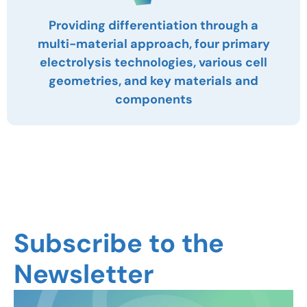
Providing differentiation through a
multi-material approach, four primary
electrolysis technologies, various cell
geometries, and key materials and
components
Subscribe to the
Newsletter