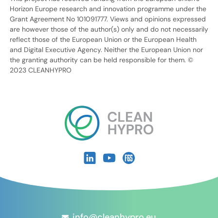
Horizon Europe research and innovation programme under the
Grant Agreement No 101091777. Views and opinions expressed
are however those of the author(s) only and do not necessarily
reflect those of the European Union or the European Health
and Digital Executive Agency. Neither the European Union nor
the granting authority can be held responsible for them. ©
2023 CLEANHYPRO
info@cleanhypro.eu