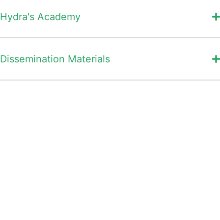
Hydra's Academy
Dissemination Materials