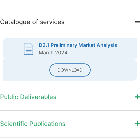
Catalogue of services
D2.1 Preliminary Market Analysis
March 2024
DOWNLOAD
Public Deliverables
Scientific Publications