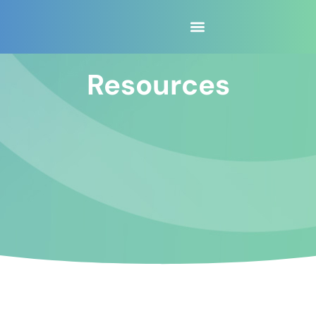
content
Resources