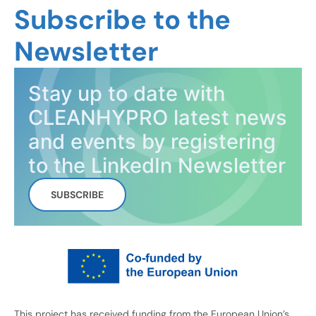
Subscribe to the
Newsletter
Stay up to date with
CLEANHYPRO latest news
and events by registering
to the LinkedIn Newsletter
SUBSCRIBE
This project has received funding from the European Union’s