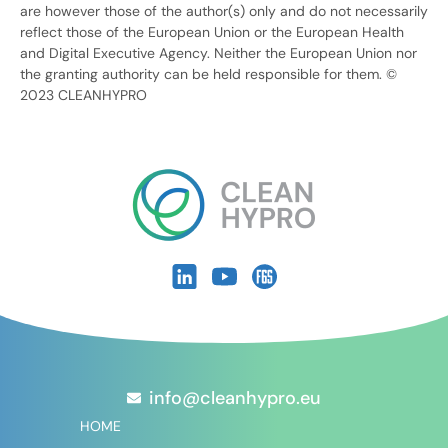
are however those of the author(s) only and do not necessarily
reflect those of the European Union or the European Health
and Digital Executive Agency. Neither the European Union nor
the granting authority can be held responsible for them. ©
2023 CLEANHYPRO
info@cleanhypro.eu
HOME