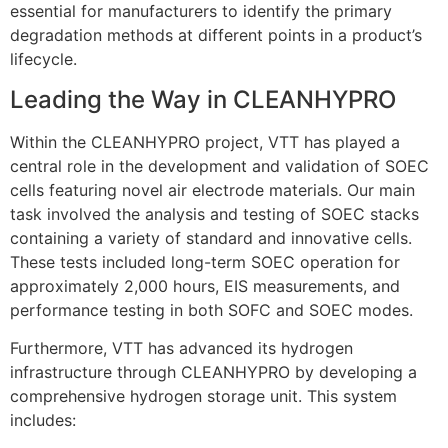
essential for manufacturers to identify the primary
degradation methods at different points in a product’s
lifecycle
.
Leading the Way in CLEANHYPRO
Within the CLEANHYPRO project, VTT has played a
central role in the development and validation of SOEC
cells featuring novel air electrode materials
.
Our main
task involved the analysis and testing of SOEC stacks
containing a variety of standard and innovative cells
.
These tests included long-term SOEC operation for
approximately 2,000 hours, EIS measurements, and
performance testing in both SOFC and SOEC modes
.
Furthermore, VTT has advanced its hydrogen
infrastructure through CLEANHYPRO by developing a
comprehensive hydrogen storage unit
. This system
includes: