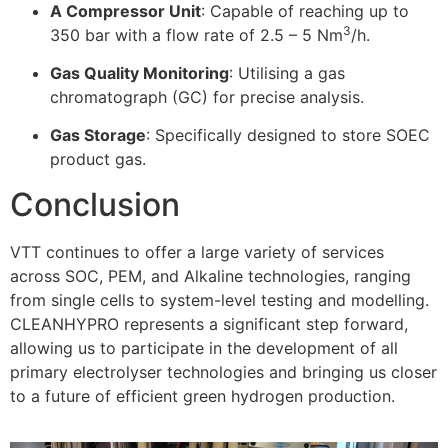
A Compressor Unit
: Capable of reaching up to
3
350 bar with a flow rate of 2.5 – 5 Nm
/h.
Gas Quality Monitoring
: Utilising a gas
chromatograph (GC) for precise analysis
.
Gas Storage
: Specifically designed to store SOEC
product gas
.
Conclusion
VTT continues to offer a large variety of services
across SOC, PEM, and Alkaline technologies, ranging
from single cells to system-level testing and modelling
.
CLEANHYPRO represents a significant step forward,
allowing us to participate in the development of all
primary electrolyser technologies and bringing us closer
to a future of efficient green hydrogen production
.