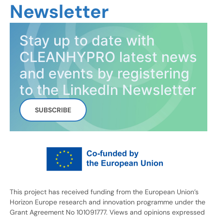
Newsletter
Stay up to date with
CLEANHYPRO latest news
and events by registering
to the LinkedIn Newsletter
SUBSCRIBE
This project has received funding from the European Union’s
Horizon Europe research and innovation programme under the
Grant Agreement No 101091777. Views and opinions expressed