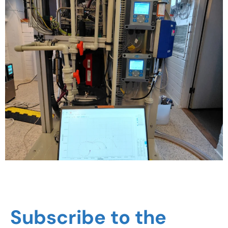
Subscribe to the