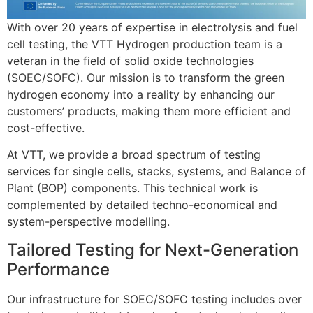
With over 20 years of expertise in electrolysis and fuel
cell testing, the VTT Hydrogen production team is a
veteran in the field of solid oxide technologies
(SOEC/SOFC)
.
Our mission is to transform the green
hydrogen economy into a reality by enhancing our
customers’ products, making them more efficient and
cost-effective
.
At VTT, we provide a broad spectrum of testing
services for single cells, stacks, systems, and Balance of
Plant (BOP) components
.
This technical work is
complemented by detailed techno-economical and
system-perspective modelling
.
Tailored Testing for Next-Generation
Performance
Our infrastructure for SOEC/SOFC testing includes over