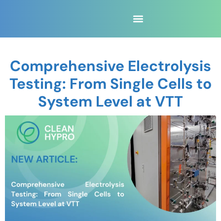
Comprehensive Electrolysis
Testing: From Single Cells to
System Level at VTT