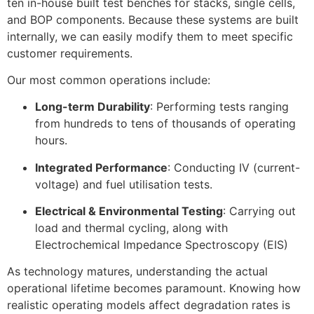
ten in-house built test benches for stacks, single cells,
and BOP components
.
Because these systems are built
internally, we can easily modify them to meet specific
customer requirements
.
Our most common operations include:
Long-term Durability
: Performing tests ranging
from hundreds to tens of thousands of operating
hours
.
Integrated Performance
: Conducting IV (current-
voltage) and fuel utilisation tests
.
Electrical & Environmental Testing
: Carrying out
load and thermal cycling, along with
Electrochemical Impedance Spectroscopy (EIS)
As technology matures, understanding the actual
operational lifetime becomes paramount
.
Knowing how
realistic operating models affect degradation rates is