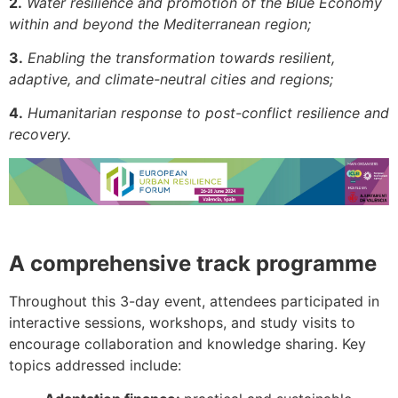
2.
Water resilience and promotion of the Blue Economy
within and beyond the Mediterranean region;
3.
Enabling the transformation towards resilient,
adaptive, and climate-neutral cities and regions;
4.
Humanitarian response to post-conflict resilience and
recovery.
A comprehensive track programme
Throughout this 3-day event, attendees participated in
interactive sessions, workshops, and study visits to
encourage collaboration and knowledge sharing. Key
topics addressed include: