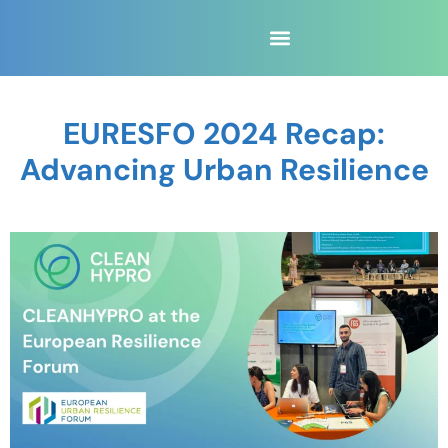
EURESFO 2024 Recap:
Advancing Urban Resilience