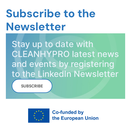
Subscribe to the
Newsletter
Stay up to date with
CLEANHYPRO latest news
and events by registering
to the LinkedIn Newsletter
SUBSCRIBE