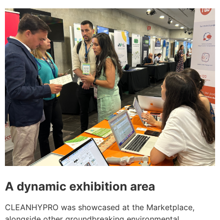
A dynamic exhibition area
CLEANHYPRO was showcased at the Marketplace,
alongside other groundbreaking environmental