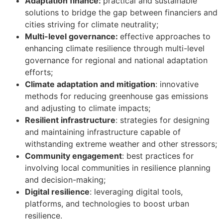
Adaptation finance:
practical and sustainable
solutions to bridge the gap between financiers and
cities striving for climate neutrality;
Multi-level governance:
effective approaches to
enhancing climate resilience through multi-level
governance for regional and national adaptation
efforts;
Climate adaptation and mitigation
: innovative
methods for reducing greenhouse gas emissions
and adjusting to climate impacts;
Resilient infrastructure
: strategies for designing
and maintaining infrastructure capable of
withstanding extreme weather and other stressors;
Community engagement
: best practices for
involving local communities in resilience planning
and decision-making;
Digital resilience
: leveraging digital tools,
platforms, and technologies to boost urban
resilience.