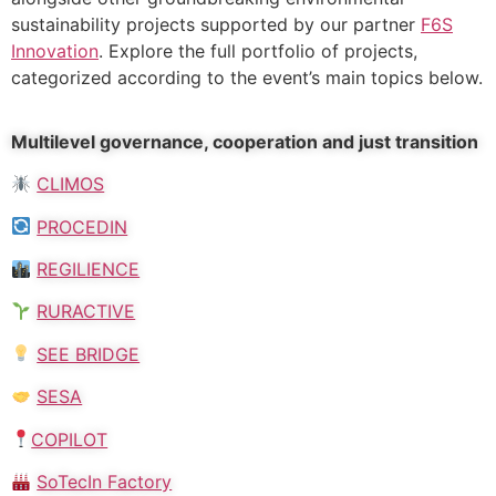
sustainability projects supported by our partner
F6S
Innovation
. Explore the full portfolio of projects,
categorized according to the event’s main topics below.
Multilevel governance, cooperation and just transition
CLIMOS
PROCEDIN
REGILIENCE
RURACTIVE
SEE BRIDGE
SESA
COPILOT
SoTecIn Factory