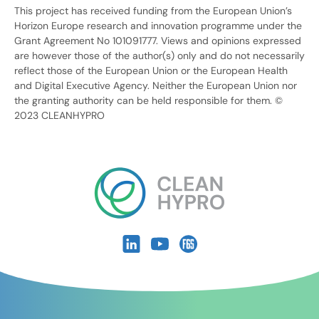
This project has received funding from the European Union’s
Horizon Europe research and innovation programme under the
Grant Agreement No 101091777. Views and opinions expressed
are however those of the author(s) only and do not necessarily
reflect those of the European Union or the European Health
and Digital Executive Agency. Neither the European Union nor
the granting authority can be held responsible for them. ©
2023 CLEANHYPRO