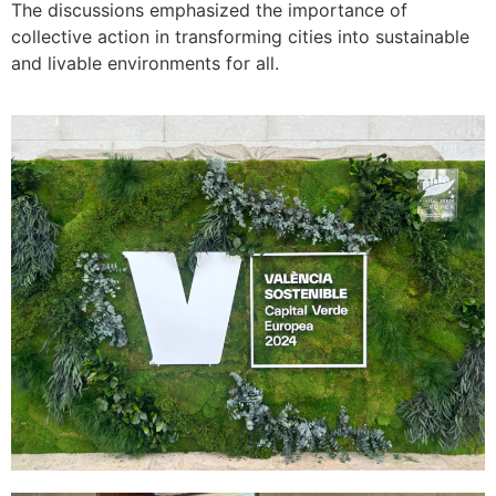
The discussions emphasized the importance of
collective action in transforming cities into sustainable
and livable environments for all.