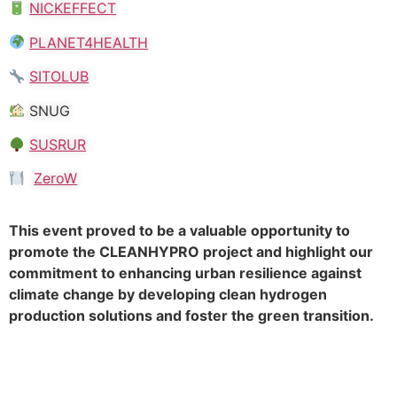
NICKEFFECT
PLANET4HEALTH
SITOLUB
SNUG
SUSRUR
ZeroW
This event proved to be a valuable opportunity to
promote the CLEANHYPRO project and highlight our
commitment to enhancing urban resilience against
climate change by developing clean hydrogen
production solutions and foster the green transition.