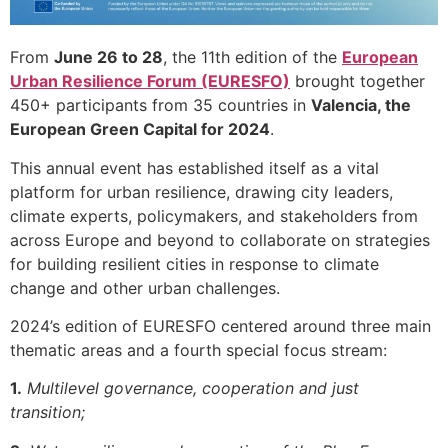
From
June 26 to 28
, the 11th edition of the
European
Urban Resilience Forum (EURESFO)
brought together
450+ participants from 35 countries in
Valencia, the
European Green Capital for 2024
.
This annual event has established itself as a vital
platform for urban resilience, drawing city leaders,
climate experts, policymakers, and stakeholders from
across Europe and beyond to collaborate on strategies
for building resilient cities in response to climate
change and other urban challenges.
2024’s edition of EURESFO centered around three main
thematic areas and a fourth special focus stream:
1.
Multilevel governance, cooperation and just
transition;