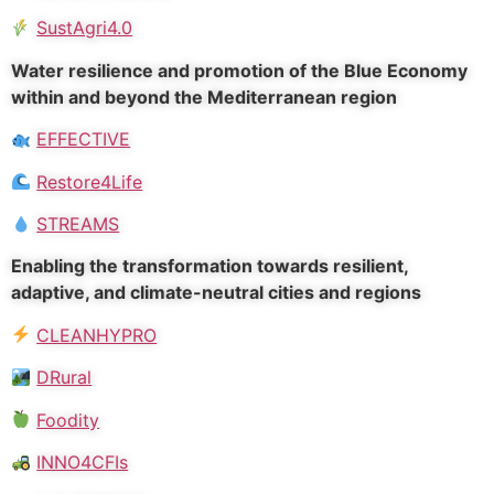
SustAgri4.0
Water resilience and promotion of the Blue Economy
within and beyond the Mediterranean region
EFFECTIVE
Restore4Life
STREAMS
Enabling the transformation towards resilient,
adaptive, and climate-neutral cities and regions
CLEANHYPRO
DRural
Foodity
INNO4CFIs