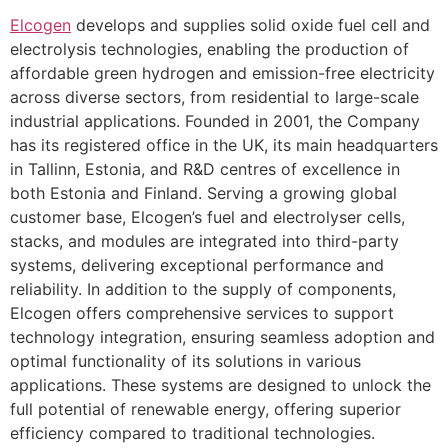
Elcogen
develops and supplies solid oxide fuel cell and
electrolysis technologies, enabling the production of
affordable green hydrogen and emission-free electricity
across diverse sectors, from residential to large-scale
industrial applications. Founded in 2001, the Company
has its registered office in the UK, its main headquarters
in Tallinn, Estonia, and R&D centres of excellence in
both Estonia and Finland. Serving a growing global
customer base, Elcogen’s fuel and electrolyser cells,
stacks, and modules are integrated into third-party
systems, delivering exceptional performance and
reliability. In addition to the supply of components,
Elcogen offers comprehensive services to support
technology integration, ensuring seamless adoption and
optimal functionality of its solutions in various
applications. These systems are designed to unlock the
full potential of renewable energy, offering superior
efficiency compared to traditional technologies.