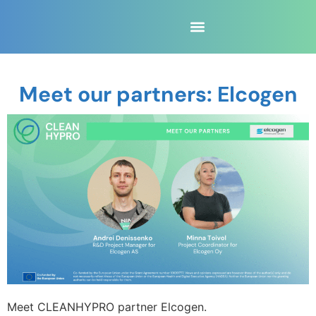
Meet our partners: Elcogen
Meet CLEANHYPRO partner Elcogen.