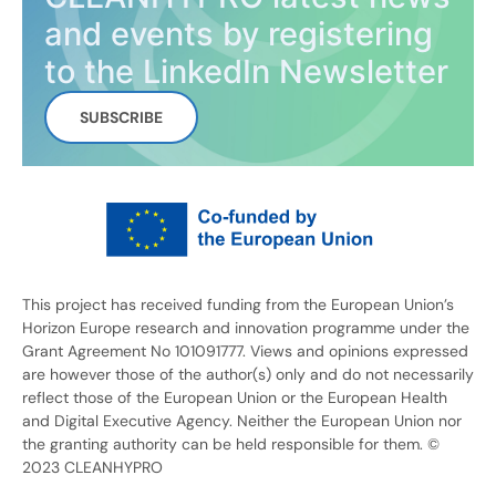
and events by registering
to the LinkedIn Newsletter
SUBSCRIBE
This project has received funding from the European Union’s
Horizon Europe research and innovation programme under the
Grant Agreement No 101091777. Views and opinions expressed
are however those of the author(s) only and do not necessarily
reflect those of the European Union or the European Health
and Digital Executive Agency. Neither the European Union nor
the granting authority can be held responsible for them. ©
2023 CLEANHYPRO