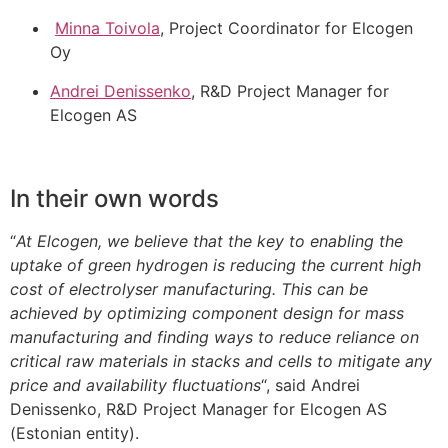
Minna Toivola
, Project Coordinator for Elcogen
Oy
Andrei Denissenko
, R&D Project Manager for
Elcogen AS
In their own words
“
At Elcogen, we believe that the key to enabling the
uptake of green hydrogen is reducing the current high
cost of electrolyser manufacturing. This can be
achieved by optimizing component design for mass
manufacturing and finding ways to reduce reliance on
critical raw materials in stacks and cells to mitigate any
price and availability fluctuations
“, said Andrei
Denissenko, R&D Project Manager for Elcogen AS
(Estonian entity).