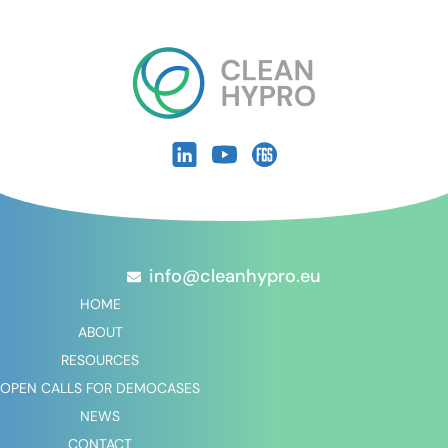
info@cleanhypro.eu
HOME
ABOUT
RESOURCES
OPEN CALLS FOR DEMOCASES
NEWS
CONTACT