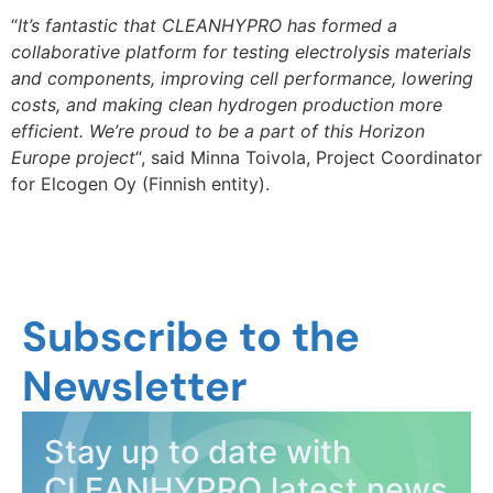
“
It’s fantastic that CLEANHYPRO has formed a
collaborative platform for testing electrolysis materials
and components, improving cell performance, lowering
costs, and making clean hydrogen production more
efficient. We’re proud to be a part of this Horizon
Europe project
“, said Minna Toivola, Project Coordinator
for Elcogen Oy (Finnish entity).
Subscribe to the
Newsletter
Stay up to date with
CLEANHYPRO latest news