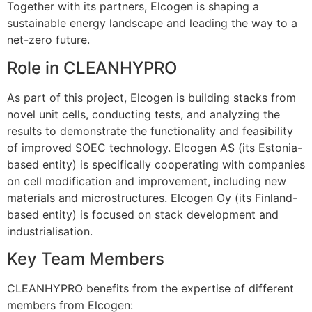
Together with its partners, Elcogen is shaping a
sustainable energy landscape and leading the way to a
net-zero future.
Role in CLEANHYPRO
As part of this project, Elcogen is building stacks from
novel unit cells, conducting tests, and analyzing the
results to demonstrate the functionality and feasibility
of improved SOEC technology. Elcogen AS (its Estonia-
based entity) is specifically cooperating with companies
on cell modification and improvement, including new
materials and microstructures. Elcogen Oy (its Finland-
based entity) is focused on stack development and
industrialisation.
Key Team Members
CLEANHYPRO benefits from the expertise of different
members from Elcogen: