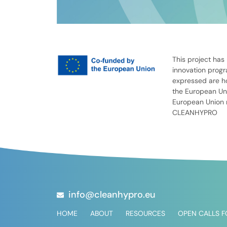
This project has
innovation prog
expressed are ho
the European Uni
European Union n
CLEANHYPRO
info@cleanhypro.eu
HOME
ABOUT
RESOURCES
OPEN CALLS 