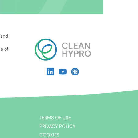
 and
se of
TERMS OF USE
PRIVACY POLICY
COOKIES