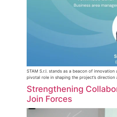
STAM S.r.l. stands as a beacon of innovation
pivotal role in shaping the project’s direction
Strengthening Collabo
Join Forces