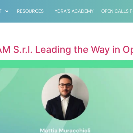
T
RESOURCES
HYDRA’S ACADEMY
OPEN CALLS 
M S.r.l. Leading the Way in O