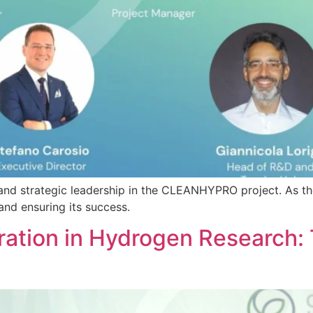
 and strategic leadership in the CLEANHYPRO project. As t
 and ensuring its success.
ration in Hydrogen Research