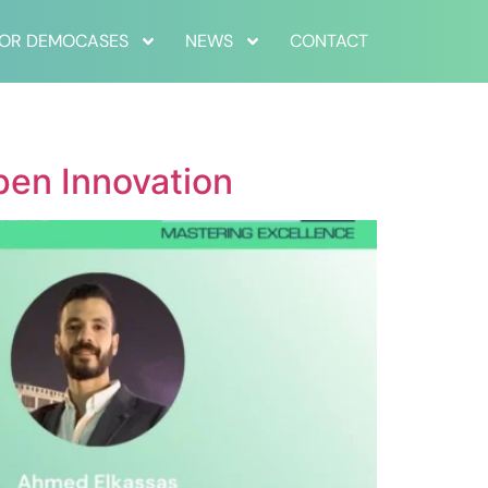
FOR DEMOCASES
NEWS
CONTACT
pen Innovation