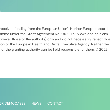
 received funding from the European Union’s Horizon Europe research
ramme under the Grant Agreement No 101091777. Views and opinions
wever those of the author(s) only and do not necessarily reflect tho
on or the European Health and Digital Executive Agency. Neither the
or the granting authority can be held responsible for them. © 2023
FOR DEMOCASES
NEWS
CONTACT