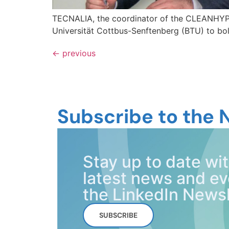
TECNALIA, the coordinator of the CLEANHYP
Universität Cottbus-Senftenberg (BTU) to bols
←
previous
Subscribe to the 
Stay up to date 
latest news and ev
the LinkedIn Newsl
SUBSCRIBE