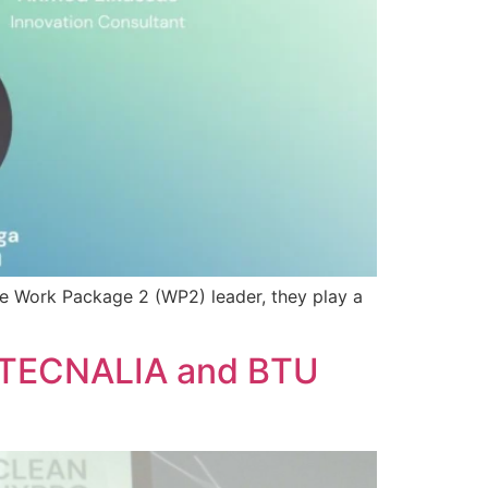
he Work Package 2 (WP2) leader, they play a
: TECNALIA and BTU