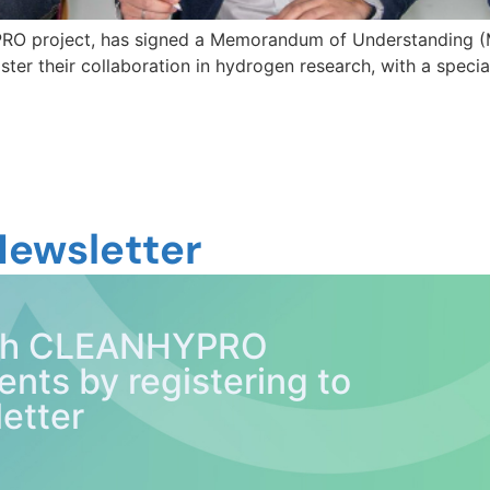
RO project, has signed a Memorandum of Understanding (
ter their collaboration in hydrogen research, with a specia
Newsletter
with CLEANHYPRO
ents by registering to
etter