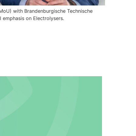
MoU) with Brandenburgische Technische
l emphasis on Electrolysers.