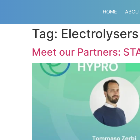
content
HOME
ABOU
Tag:
Electrolysers
Meet our Partners: STA